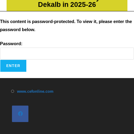
Dekalb in 2025-26
This content is password-protected. To view it, please enter the
password below.
Password:
www.cefonline.com