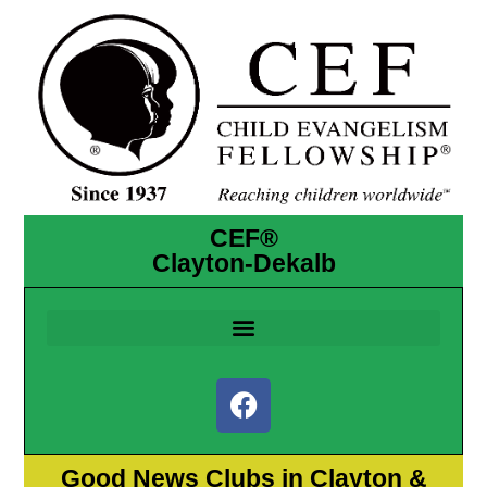
CEF®
Clayton-Dekalb
Good News Clubs in Clayton &